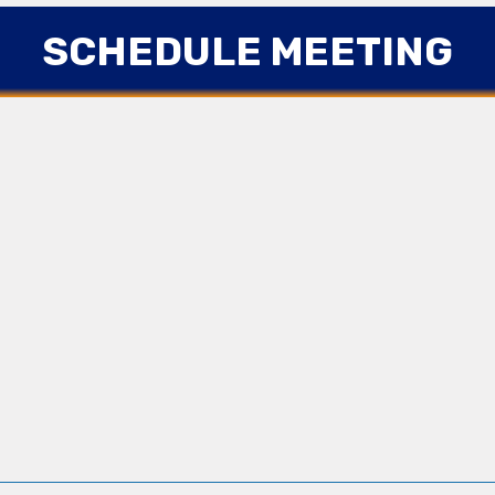
SCHEDULE MEETING