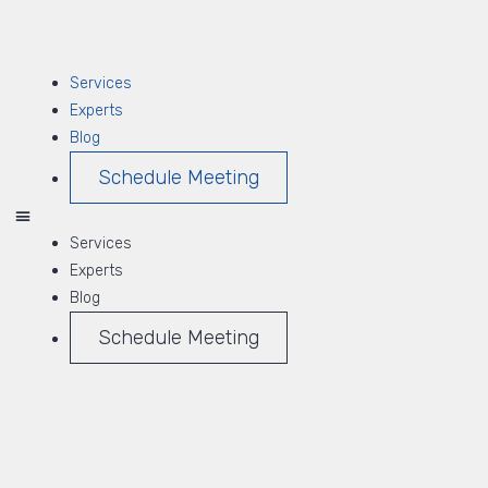
Services
Experts
Blog
Schedule Meeting
Services
Experts
Blog
Schedule Meeting