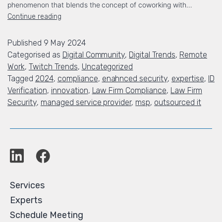
phenomenon that blends the concept of coworking with…
Continue reading
Published
9 May 2024
Categorised as
Digital Community
,
Digital Trends
,
Remote
Work
,
Twitch Trends
,
Uncategorized
Tagged
2024
,
compliance
,
enahnced security
,
expertise
,
ID
Verification
,
innovation
,
Law Firm Compliance
,
Law Firm
Security
,
managed service provider
,
msp
,
outsourced it
Services
Experts
Schedule Meeting