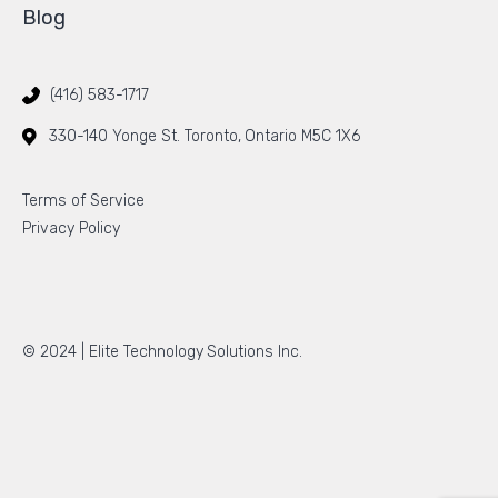
Blog
(416) 583-1717
330-140 Yonge St. Toronto, Ontario M5C 1X6
Terms of Service
Privacy Policy
© 2024 |
Elite Technology Solutions Inc.