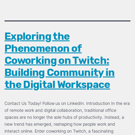
Exploring the
Phenomenon of
Coworking on Twitch:
Building Community in
the Digital Workspace
Contact Us Today! Follow us on LinkedIn. Introduction In the era
of remote work and digital collaboration, traditional office
spaces are no longer the sole hubs of productivity. Instead, a
new trend has emerged, reshaping how people work and
interact online. Enter coworking on Twitch, a fascinating