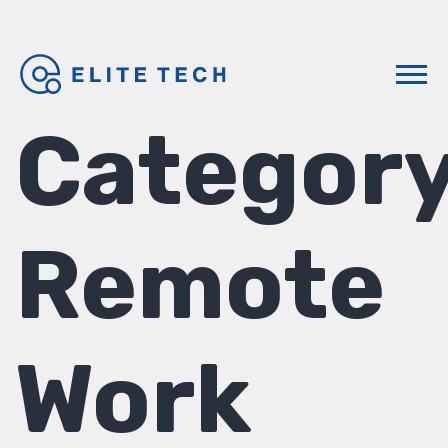
Category
Remote
Work