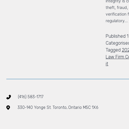
integrity is 
theft, fraud
verification 
regulatory…
Published
1
Categorise
Tagged
20
Law Firm C
it
(416) 583-1717
330-140 Yonge St. Toronto, Ontario M5C 1X6