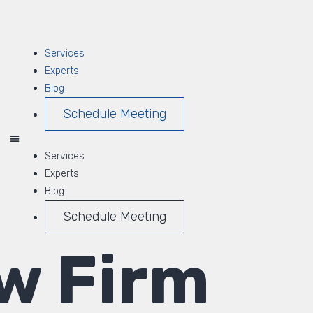
Services
Experts
Blog
Schedule Meeting
Services
Experts
Blog
Schedule Meeting
w Firm