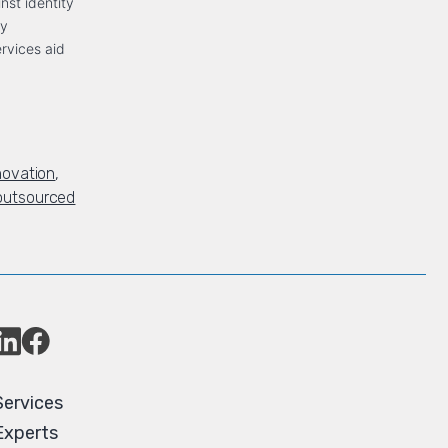
inst identity
ty
ervices aid
novation
,
outsourced
Services
Experts