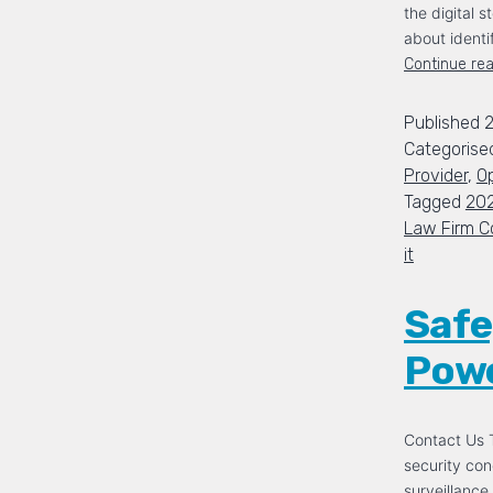
the digital s
about identi
Continue re
Published
Categorise
Provider
,
Op
Tagged
20
Law Firm C
it
Safe
Powe
Contact Us T
security con
surveillance