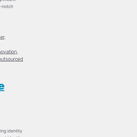
p-notch
er
,
novation
,
outsourced
e
ing identity