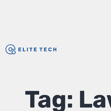
Tag:
La