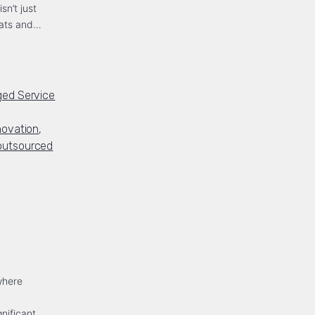
sn’t just
reats and…
ed Service
novation
,
outsourced
where
d
nificant