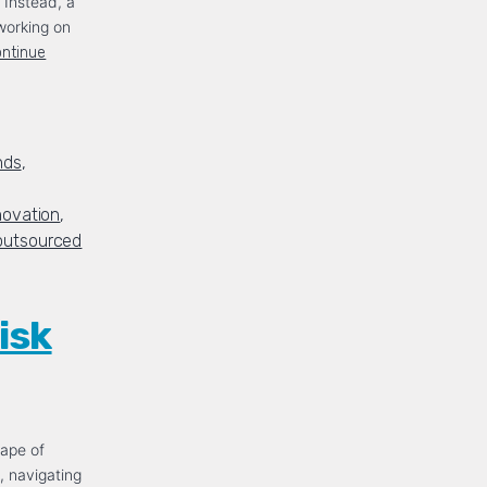
. Instead, a
working on
ntinue
nds
,
novation
,
outsourced
isk
cape of
, navigating