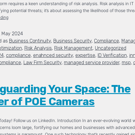
torm requires a keen understanding of risk analysis. Risk analysis in IT i
fying potential threats; it’s about assessing the likelihood of those th
ading
2 May 2024
d as
Business Continuity
,
Business Security
,
Compliance
,
Manag
timization
,
Risk Analysis
,
Risk Management
,
Uncategorized
24
,
compliance
,
enahnced security
,
expertise
,
ID Verification
,
in
ompliance
,
Law Firm Security
,
managed service provider
,
msp
,
guarding Your Space: The
r of POE Cameras
oday! Follow us on LinkedIn. Introduction In an ever-evolving world 
cerns loom large, fortifying our homes and businesses with advance
 systems is paramount. One such technology that’s recently gained sig