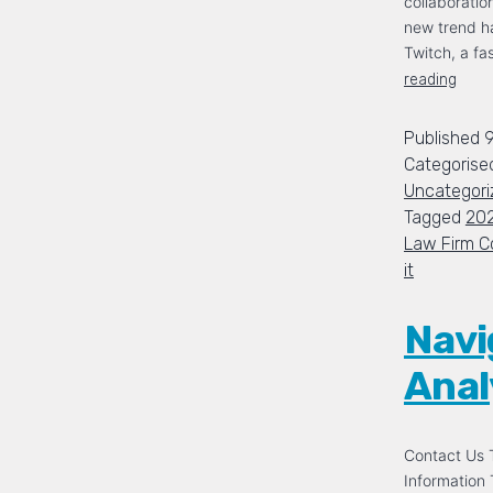
collaboration
new trend h
Twitch, a f
reading
Published
Categorise
Uncategori
Tagged
20
Law Firm C
it
Navi
Analy
Contact Us T
Information 