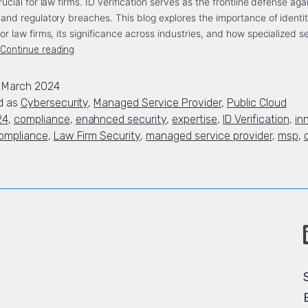
crucial for law firms. ID verification serves as the frontline defense aga
, and regulatory breaches. This blog explores the importance of identi
for law firms, its significance across industries, and how specialized s
Continue reading
 March 2024
d as
Cybersecurity
,
Managed Service Provider
,
Public Cloud
24
,
compliance
,
enahnced security
,
expertise
,
ID Verification
,
in
ompliance
,
Law Firm Security
,
managed service provider
,
msp
,