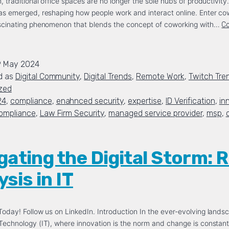
, traditional office spaces are no longer the sole hubs of productivity
as emerged, reshaping how people work and interact online. Enter co
ascinating phenomenon that blends the concept of coworking with…
Co
9 May 2024
d as
Digital Community
,
Digital Trends
,
Remote Work
,
Twitch Tre
zed
24
,
compliance
,
enahnced security
,
expertise
,
ID Verification
,
in
ompliance
,
Law Firm Security
,
managed service provider
,
msp
,
gating the Digital Storm: R
sis in IT
oday! Follow us on LinkedIn. Introduction In the ever-evolving lands
Technology (IT), where innovation is the norm and change is constant