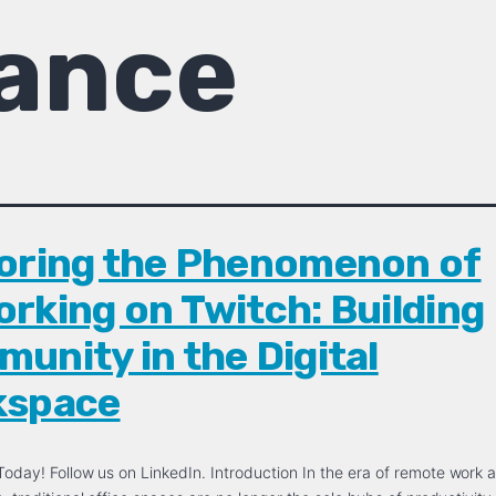
ance
oring the Phenomenon of
rking on Twitch: Building
unity in the Digital
kspace
oday! Follow us on LinkedIn. Introduction In the era of remote work a