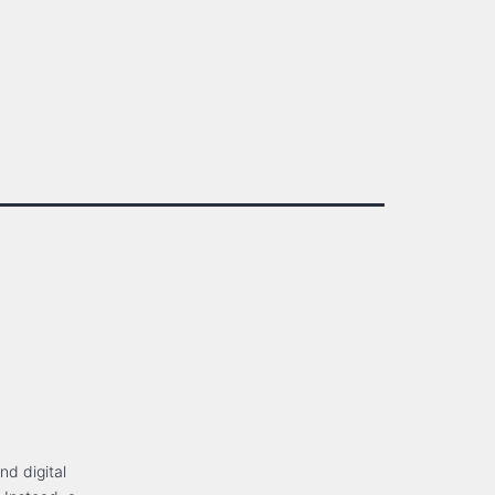
nd digital