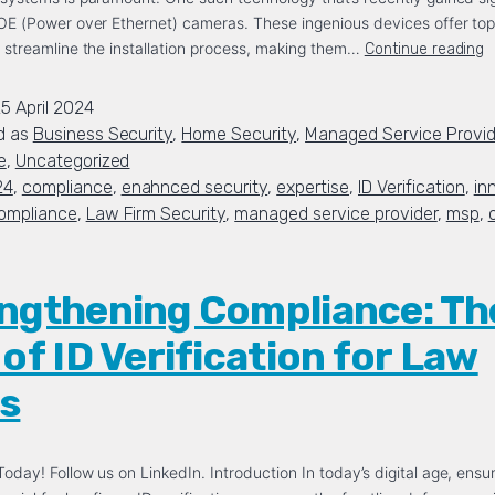
POE (Power over Ethernet) cameras. These ingenious devices offer to
 streamline the installation process, making them…
Continue reading
5 April 2024
d as
Business Security
,
Home Security
,
Managed Service Provid
e
,
Uncategorized
24
,
compliance
,
enahnced security
,
expertise
,
ID Verification
,
in
ompliance
,
Law Firm Security
,
managed service provider
,
msp
,
ngthening Compliance: Th
 of ID Verification for Law
s
oday! Follow us on LinkedIn. Introduction In today’s digital age, ensur