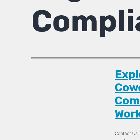
Compli
Expl
Cowo
Comm
Wor
Contact Us T