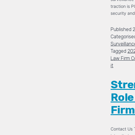
traction is 
security and
Published
2
Categorise
Surveillanc
Tagged
20
Law Firm C
it
Stre
Role
Firm
Contact Us T