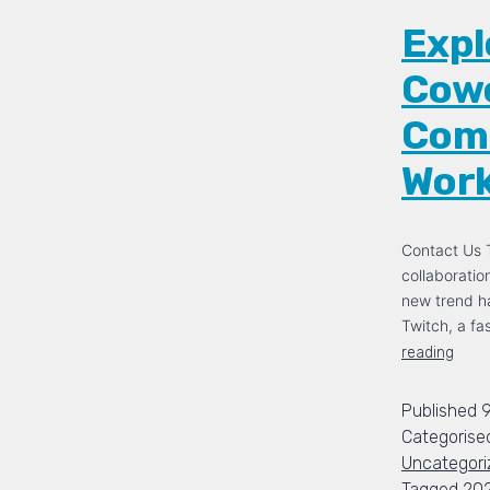
Expl
Cowo
Comm
Wor
Contact Us T
collaboration
new trend h
Twitch, a f
reading
Published
Categorise
Uncategori
Tagged
20