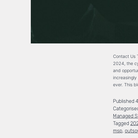
Contact Us T
2024, the cy
and opportun
increasingly
ever. This b
Published
4
Categorise
Managed Se
Tagged
20
msp
,
outso