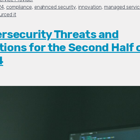
24
,
compliance
,
enahnced security
,
innovation
,
managed service
urced it
rsecurity Threats and
tions for the Second Half 
4