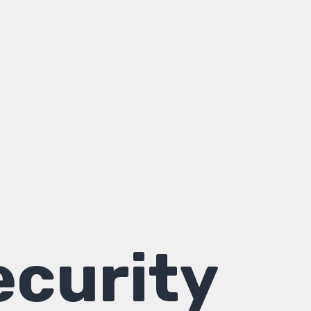
curity