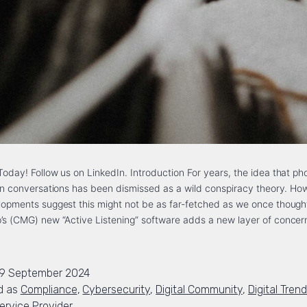
oday! Follow us on LinkedIn. Introduction For years, the idea that ph
 on conversations has been dismissed as a wild conspiracy theory. Ho
opments suggest this might not be as far-fetched as we once though
’s (CMG) new “Active Listening” software adds a new layer of conce
19 September 2024
d as
Compliance
,
Cybersecurity
,
Digital Community
,
Digital Tren
rvice Provider