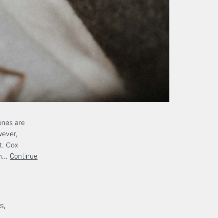
ones are
wever,
t. Cox
rn…
Continue
ds
,