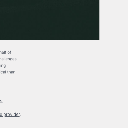
half of
hallenges
ming
ical than
ds
,
 provider
,