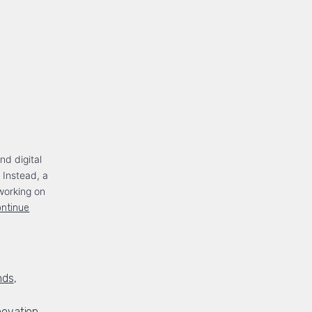
nd digital
. Instead, a
working on
ntinue
nds
,
novation
,