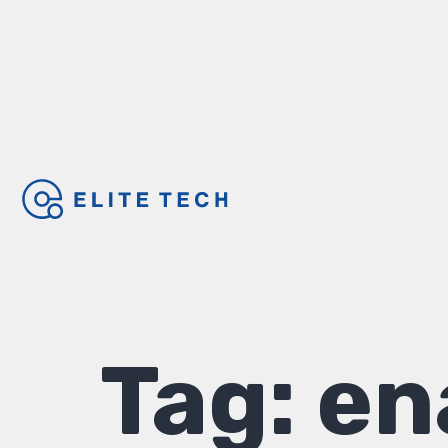
Tag:
en