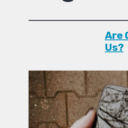
Are 
Us?