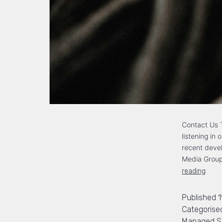
Contact Us T
listening in
recent devel
Media Group
reading
Published
Categorise
Managed Se