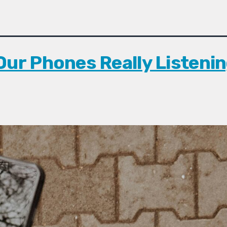
Our Phones Really Listenin