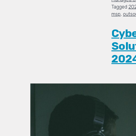
Tagged
20
msp
,
outso
Cybe
Solu
202