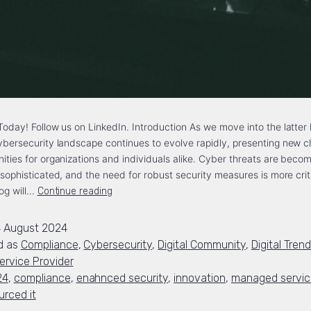
oday! Follow us on LinkedIn. Introduction As we move into the latter 
bersecurity landscape continues to evolve rapidly, presenting new c
ities for organizations and individuals alike. Cyber threats are beco
 sophisticated, and the need for robust security measures is more crit
log will…
Continue reading
 August 2024
d as
Compliance
,
Cybersecurity
,
Digital Community
,
Digital Tren
rvice Provider
24
,
compliance
,
enahnced security
,
innovation
,
managed service
urced it