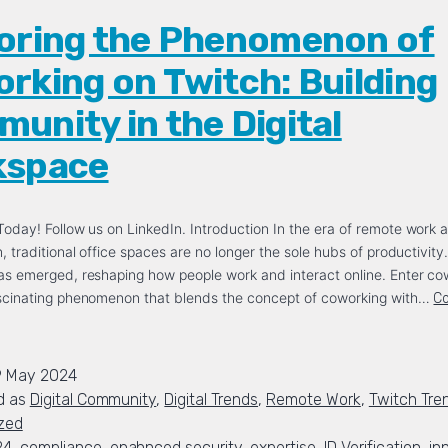
oring the Phenomenon of
rking on Twitch: Building
unity in the Digital
kspace
oday! Follow us on LinkedIn. Introduction In the era of remote work a
, traditional office spaces are no longer the sole hubs of productivity
as emerged, reshaping how people work and interact online. Enter co
ascinating phenomenon that blends the concept of coworking with…
Co
9 May 2024
d as
Digital Community
,
Digital Trends
,
Remote Work
,
Twitch Tre
zed
24
,
compliance
,
enahnced security
,
expertise
,
ID Verification
,
in