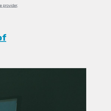
 provider
,
of