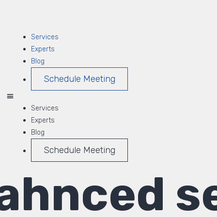
Services
Experts
Blog
Schedule Meeting
Services
Experts
Blog
Schedule Meeting
ahnced se