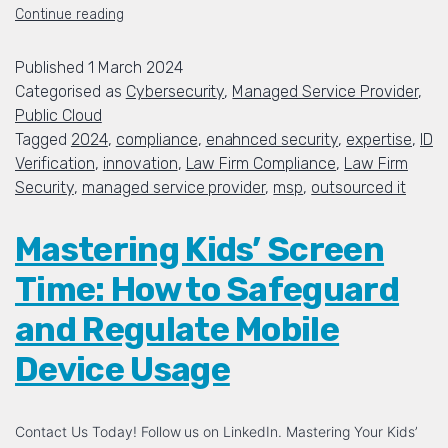
Continue reading
Published
1 March 2024
Categorised as
Cybersecurity
,
Managed Service Provider
,
Public Cloud
Tagged
2024
,
compliance
,
enahnced security
,
expertise
,
ID
Verification
,
innovation
,
Law Firm Compliance
,
Law Firm
Security
,
managed service provider
,
msp
,
outsourced it
Mastering Kids’ Screen
Time: How to Safeguard
and Regulate Mobile
Device Usage
Contact Us Today! Follow us on LinkedIn. Mastering Your Kids’