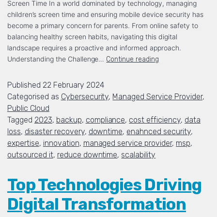
Screen Time In a world dominated by technology, managing
children’s screen time and ensuring mobile device security has
become a primary concern for parents. From online safety to
balancing healthy screen habits, navigating this digital
landscape requires a proactive and informed approach.
Understanding the Challenge…
Continue reading
Published
22 February 2024
Categorised as
Cybersecurity
,
Managed Service Provider
,
Public Cloud
Tagged
2023
,
backup
,
compliance
,
cost efficiency
,
data
loss
,
disaster recovery
,
downtime
,
enahnced security
,
expertise
,
innovation
,
managed service provider
,
msp
,
outsourced it
,
reduce downtime
,
scalability
Top Technologies Driving
Digital Transformation