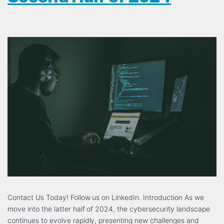
Contact Us Today! Follow us on LinkedIn. Introduction As we
move into the latter half of 2024, the cybersecurity landscape
continues to evolve rapidly, presenting new challenges and