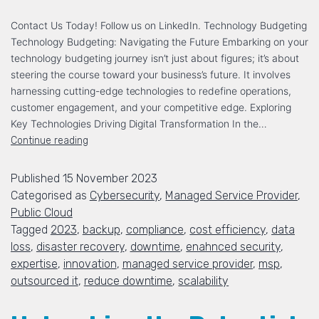
Contact Us Today! Follow us on LinkedIn. Technology Budgeting
Technology Budgeting: Navigating the Future Embarking on your
technology budgeting journey isn’t just about figures; it’s about
steering the course toward your business’s future. It involves
harnessing cutting-edge technologies to redefine operations,
customer engagement, and your competitive edge. Exploring
Key Technologies Driving Digital Transformation In the…
Continue reading
Published
15 November 2023
Categorised as
Cybersecurity
,
Managed Service Provider
,
Public Cloud
Tagged
2023
,
backup
,
compliance
,
cost efficiency
,
data
loss
,
disaster recovery
,
downtime
,
enahnced security
,
expertise
,
innovation
,
managed service provider
,
msp
,
outsourced it
,
reduce downtime
,
scalability