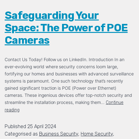
Safeguarding Your
Space: The Power of POE
Cameras
Contact Us Today! Follow us on LinkedIn. Introduction In an
ever-evolving world where security concerns loom large,
fortifying our homes and businesses with advanced surveillance
systems is paramount. One such technology that’s recently
gained significant traction is POE (Power over Ethernet)
cameras. These ingenious devices offer top-notch security and
streamline the installation process, making them…
Continue
reading
Published
25 April 2024
Categorised as
Business Security
,
Home Security
,