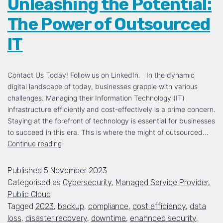
Unleashing the Potential:
The Power of Outsourced
IT
Contact Us Today! Follow us on LinkedIn. In the dynamic
digital landscape of today, businesses grapple with various
challenges. Managing their Information Technology (IT)
infrastructure efficiently and cost-effectively is a prime concern.
Staying at the forefront of technology is essential for businesses
to succeed in this era. This is where the might of outsourced…
Continue reading
Published
5 November 2023
Categorised as
Cybersecurity
,
Managed Service Provider
,
Public Cloud
Tagged
2023
,
backup
,
compliance
,
cost efficiency
,
data
loss
,
disaster recovery
,
downtime
,
enahnced security
,