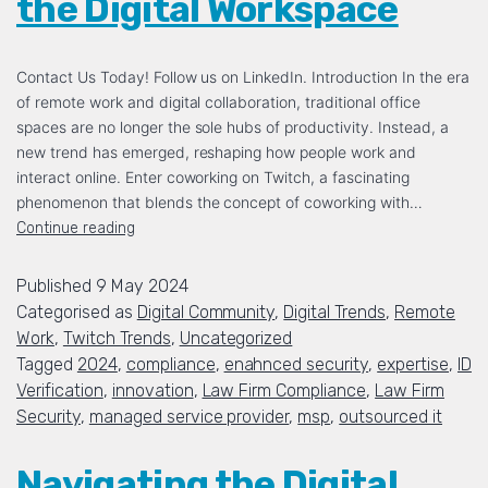
the Digital Workspace
Contact Us Today! Follow us on LinkedIn. Introduction In the era
of remote work and digital collaboration, traditional office
spaces are no longer the sole hubs of productivity. Instead, a
new trend has emerged, reshaping how people work and
interact online. Enter coworking on Twitch, a fascinating
phenomenon that blends the concept of coworking with…
Continue reading
Published
9 May 2024
Categorised as
Digital Community
,
Digital Trends
,
Remote
Work
,
Twitch Trends
,
Uncategorized
Tagged
2024
,
compliance
,
enahnced security
,
expertise
,
ID
Verification
,
innovation
,
Law Firm Compliance
,
Law Firm
Security
,
managed service provider
,
msp
,
outsourced it
Navigating the Digital