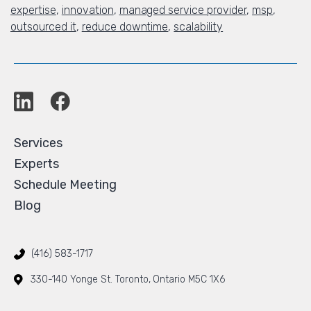
expertise
,
innovation
,
managed service provider
,
msp
,
outsourced it
,
reduce downtime
,
scalability
Services
Experts
Schedule Meeting
Blog
(416) 583-1717
330-140 Yonge St. Toronto, Ontario M5C 1X6