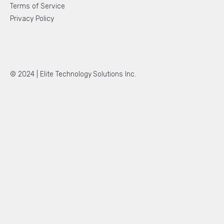
Terms of Service
Privacy Policy
© 2024 |
Elite Technology Solutions Inc.