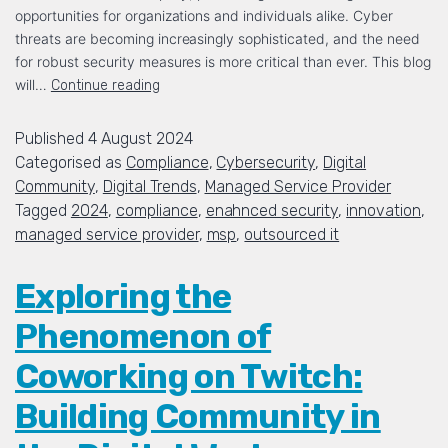
opportunities for organizations and individuals alike. Cyber
threats are becoming increasingly sophisticated, and the need
for robust security measures is more critical than ever. This blog
will…
Continue reading
Published
4 August 2024
Categorised as
Compliance
,
Cybersecurity
,
Digital
Community
,
Digital Trends
,
Managed Service Provider
Tagged
2024
,
compliance
,
enahnced security
,
innovation
,
managed service provider
,
msp
,
outsourced it
Exploring the
Phenomenon of
Coworking on Twitch:
Building Community in