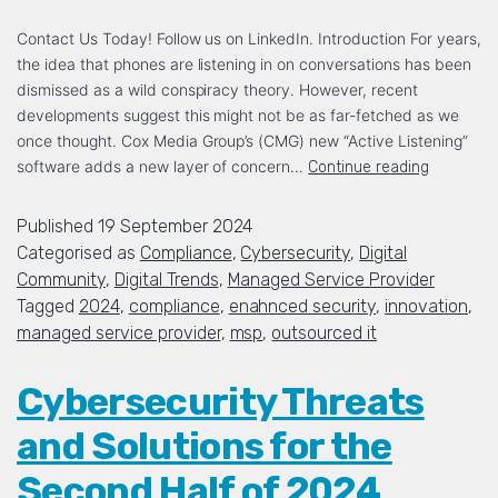
Contact Us Today! Follow us on LinkedIn. Introduction For years,
the idea that phones are listening in on conversations has been
dismissed as a wild conspiracy theory. However, recent
developments suggest this might not be as far-fetched as we
once thought. Cox Media Group’s (CMG) new “Active Listening”
software adds a new layer of concern…
Continue reading
Published
19 September 2024
Categorised as
Compliance
,
Cybersecurity
,
Digital
Community
,
Digital Trends
,
Managed Service Provider
Tagged
2024
,
compliance
,
enahnced security
,
innovation
,
managed service provider
,
msp
,
outsourced it
Cybersecurity Threats
and Solutions for the
Second Half of 2024