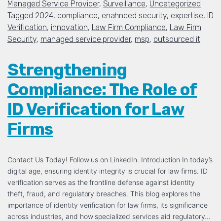
Managed Service Provider
,
Surveillance
,
Uncategorized
Tagged
2024
,
compliance
,
enahnced security
,
expertise
,
ID
Verification
,
innovation
,
Law Firm Compliance
,
Law Firm
Security
,
managed service provider
,
msp
,
outsourced it
Strengthening
Compliance: The Role of
ID Verification for Law
Firms
Contact Us Today! Follow us on LinkedIn. Introduction In today’s
digital age, ensuring identity integrity is crucial for law firms. ID
verification serves as the frontline defense against identity
theft, fraud, and regulatory breaches. This blog explores the
importance of identity verification for law firms, its significance
across industries, and how specialized services aid regulatory…