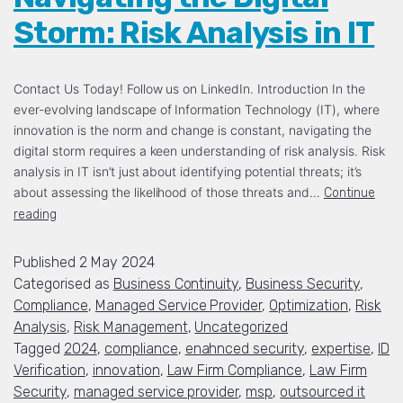
Storm: Risk Analysis in IT
Contact Us Today! Follow us on LinkedIn. Introduction In the
ever-evolving landscape of Information Technology (IT), where
innovation is the norm and change is constant, navigating the
digital storm requires a keen understanding of risk analysis. Risk
analysis in IT isn’t just about identifying potential threats; it’s
about assessing the likelihood of those threats and…
Continue
reading
Published
2 May 2024
Categorised as
Business Continuity
,
Business Security
,
Compliance
,
Managed Service Provider
,
Optimization
,
Risk
Analysis
,
Risk Management
,
Uncategorized
Tagged
2024
,
compliance
,
enahnced security
,
expertise
,
ID
Verification
,
innovation
,
Law Firm Compliance
,
Law Firm
Security
,
managed service provider
,
msp
,
outsourced it