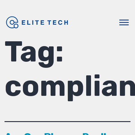
Tag:
complia