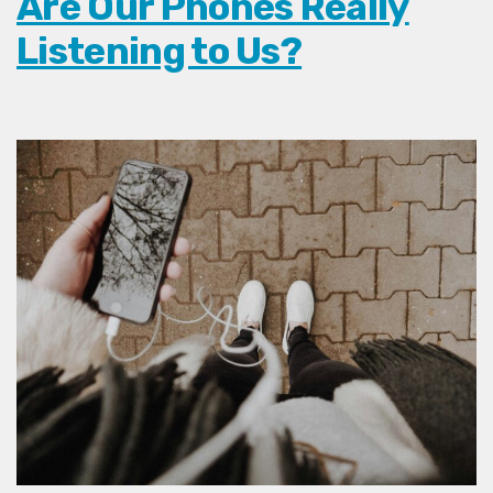
Are Our Phones Really
Listening to Us?